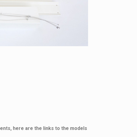
ents, here are the links to the models