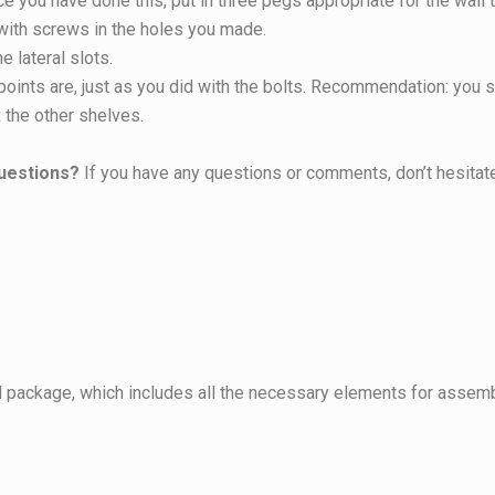
 you have done this, put in three pegs appropriate for the wall t
 with screws in the holes you made.
e lateral slots.
ints are, just as you did with the bolts. Recommendation: you sh
x the other shelves.
uestions?
If you have any questions or comments, don’t hesitate
 package, which includes all the necessary elements for assemb