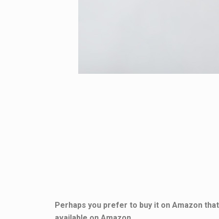
Perhaps you prefer to buy it on Amazon that 
available on Amazon.