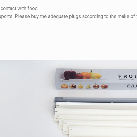
 contact with food.
upports. Please buy the adequate plugs according to the make of 