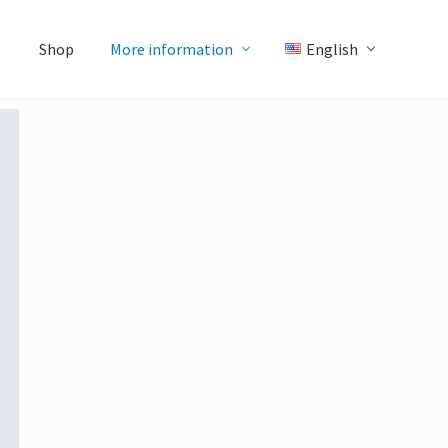
Shop
More information
English