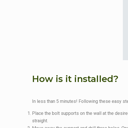
How is it installed?
In less than 5 minutes! Following these easy step
Place the bolt supports on the wall at the desir
straight.