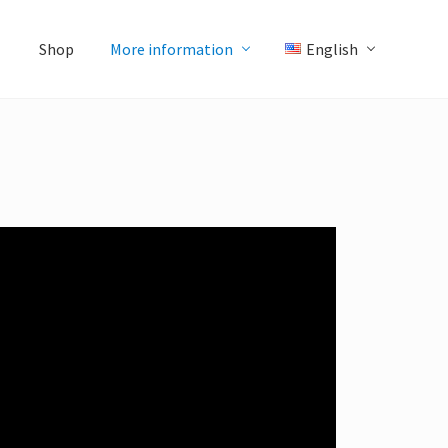
Shop
More information
English