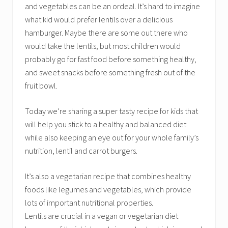
and vegetables can be an ordeal. It’s hard to imagine
what kid would prefer lentils over a delicious
hamburger. Maybe there are some out there who
would take the lentils, but most children would
probably go for fast food before something healthy,
and sweet snacks before something fresh out of the
fruit bowl.
Today we’re sharing a super tasty recipe for kids that
will help you stick to a healthy and balanced diet
while also keeping an eye out for your whole family’s
nutrition, lentil and carrot burgers.
It’s also a vegetarian recipe that combines healthy
foods like legumes and vegetables, which provide
lots of important nutritional properties.
Lentils are crucial in a vegan or vegetarian diet