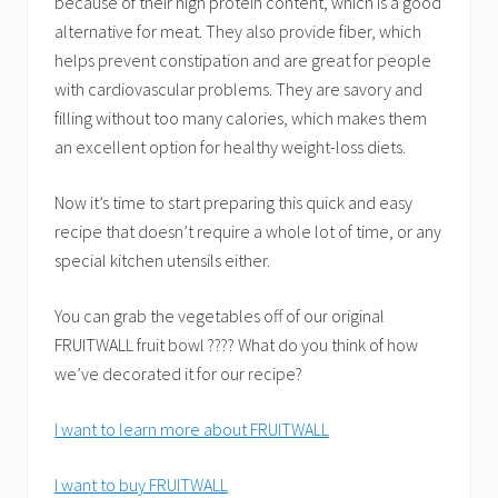
because of their high protein content, which is a good
alternative for meat. They also provide fiber, which
helps prevent constipation and are great for people
with cardiovascular problems. They are savory and
filling without too many calories, which makes them
an excellent option for healthy weight-loss diets.
Now it’s time to start preparing this quick and easy
recipe that doesn’t require a whole lot of time, or any
special kitchen utensils either.
You can grab the vegetables off of our original
FRUITWALL fruit bowl ???? What do you think of how
we’ve decorated it for our recipe?
I want to learn more about FRUITWALL
I want to buy FRUITWALL