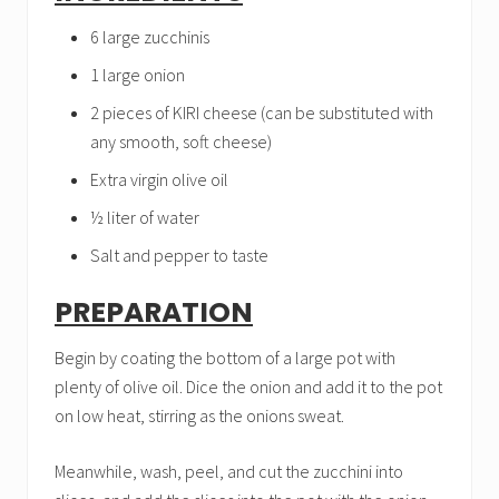
6 large zucchinis
1 large onion
2 pieces of KIRI cheese (can be substituted with
any smooth, soft cheese)
Extra virgin olive oil
½ liter of water
Salt and pepper to taste
PREPARATION
Begin by coating the bottom of a large pot with
plenty of olive oil. Dice the onion and add it to the pot
on low heat, stirring as the onions sweat.
Meanwhile, wash, peel, and cut the zucchini into