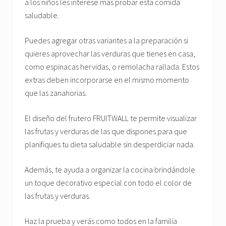
a los niños les interese más probar esta comida
saludable.
Puedes agregar otras variantes a la preparación si
quieres aprovechar las verduras que tienes en casa,
como espinacas hervidas, o remolacha rallada. Estos
extras deben incorporarse en el mismo momento
que las zanahorias.
El diseño del frutero FRUITWALL te permite visualizar
las frutas y verduras de las que dispones para que
planifiques tu dieta saludable sin desperdiciar nada.
Además, te ayuda a organizar la cocina brindándole
un toque decorativo especial con todo el color de
las frutas y verduras.
Haz la prueba y verás como todos en la familia