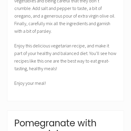
vegetables and being careful that they don’t
crumble. Add salt and pepper to taste, a bit of
oregano, and a generous pour of extra virgin olive oil.
Finally, carefully mix all the ingredients and garnish
with a bit of parsley.
Enjoy this delicious vegetarian recipe, and make it
part of your healthy and balanced diet. You’ll see how
recipes like this one are the best way to eat great-
tasting, healthy meals!
Enjoy your meal!
Pomegranate with