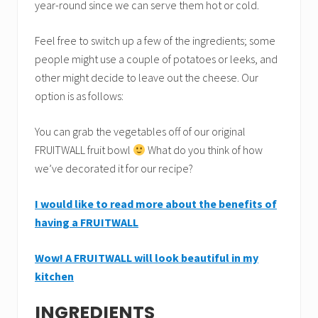
year-round since we can serve them hot or cold.
Feel free to switch up a few of the ingredients; some
people might use a couple of potatoes or leeks, and
other might decide to leave out the cheese. Our
option is as follows:
You can grab the vegetables off of our original
FRUITWALL fruit bowl
What do you think of how
we’ve decorated it for our recipe?
I would like to read more about the benefits of
having a FRUITWALL
Wow! A FRUITWALL will look beautiful in my
kitchen
INGREDIENTS