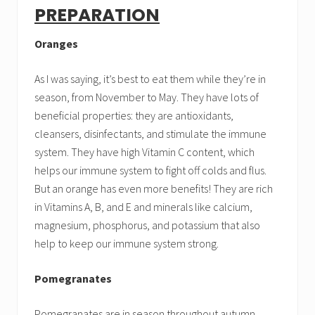
PREPARATION
Oranges
As I was saying, it’s best to eat them while they’re in
season, from November to May. They have lots of
beneficial properties: they are antioxidants,
cleansers, disinfectants, and stimulate the immune
system. They have high Vitamin C content, which
helps our immune system to fight off colds and flus.
But an orange has even more benefits! They are rich
in Vitamins A, B, and E and minerals like calcium,
magnesium, phosphorus, and potassium that also
help to keep our immune system strong.
Pomegranates
Pomegranates are in season throughout autumn.