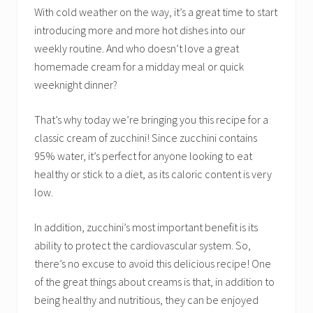
With cold weather on the way, it’s a great time to start
introducing more and more hot dishes into our
weekly routine. And who doesn’t love a great
homemade cream for a midday meal or quick
weeknight dinner?
That’s why today we’re bringing you this recipe for a
classic cream of zucchini! Since zucchini contains
95% water, it’s perfect for anyone looking to eat
healthy or stick to a diet, as its caloric content is very
low.
In addition, zucchini’s most important benefit is its
ability to protect the cardiovascular system. So,
there’s no excuse to avoid this delicious recipe! One
of the great things about creams is that, in addition to
being healthy and nutritious, they can be enjoyed