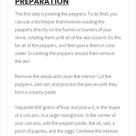
PREPARATION
The first step is peeling the peppers. To do that, you
can use a technique that involves roasting the
peppers directly on the flames or burners of your
stove, rotating them until all of the skin is burnt. Do this
for all of the peppers, and then place them in cold
water. Scrubbing the peppers should then remove
the skin.
Remove the seeds and clean the interior. Cut the
peppers, add salt, and process the pieces until they
form a creamy paste.
Separate 600 grams of flour and place it, in the shape
of a volcano, in a large mixing bowl. In the center of
your volcano, add the pepper paste, the oil, salt, a
pinch of paprika, and the eggs. Combine this mixture