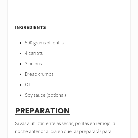
INGREDIENTS
500 grams of lentils
4 carrots
3 onions
Bread crumbs
Oil
Soy sauce (optional)
PREPARATION
Si vas a utilizar lentejas secas, ponlas en remojo la
noche anterior al día en que las prepararás para