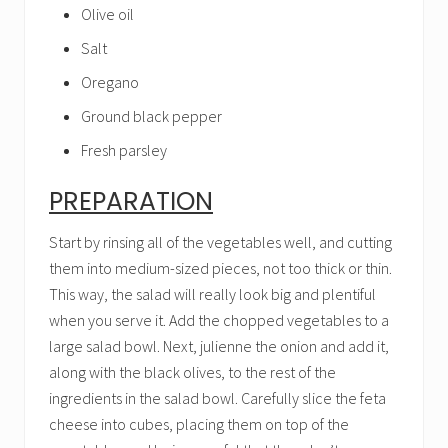
Olive oil
Salt
Oregano
Ground black pepper
Fresh parsley
PREPARATION
Start by rinsing all of the vegetables well, and cutting
them into medium-sized pieces, not too thick or thin.
This way, the salad will really look big and plentiful
when you serve it. Add the chopped vegetables to a
large salad bowl. Next, julienne the onion and add it,
along with the black olives, to the rest of the
ingredients in the salad bowl. Carefully slice the feta
cheese into cubes, placing them on top of the