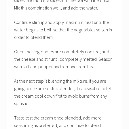
slices, and add the slices into the pot with the onion.
Mix this combination well, and add the water.
Continue stirring and apply maximum heat until the
water begins to boil, so that the vegetables soften in
order to blend them.
Once the vegetables are completely cooked, add
the cheese and stir until completely melted. Season
with salt and pepper and remove from heat.
As the next step is blending the mixture, if you are
going to use an electric blender, it is advisable to let
the cream cool down first to avoid burns from any
splashes.
Taste test the cream once blended, add more
seasoning as preferred, and continue to blend.