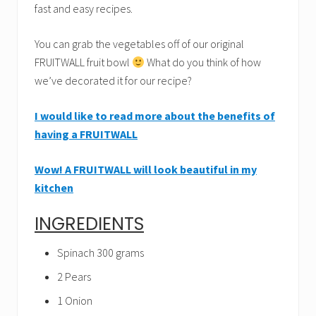
fast and easy recipes.
You can grab the vegetables off of our original
FRUITWALL fruit bowl
What do you think of how
we’ve decorated it for our recipe?
I would like to read more about the benefits of
having a FRUITWALL
Wow! A FRUITWALL will look beautiful in my
kitchen
INGREDIENTS
Spinach 300 grams
2 Pears
1 Onion