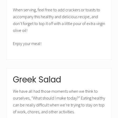
When serving, feel free to add crackers or toasts to
accompany this healthy and delicious recipe, and
don’t forget to top it off with a little pour of extra virgin
olive oil!
Enjoy your meal!
Greek Salad
We have all had those moments when we think to
ourselves, “What should I make today?” Eating healthy
can be really difficult when we’re trying to stay on top
of work, chores, and other activities.