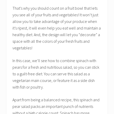
That’s why you should count on a fruit bowl that lets
you see all of your fruits and vegetables! It won’t just
allow you to take advantage of your produce when
it’s ripest, it will even help you eat well and maintain a
healthy diet. And, the design will let you “decorate” a
space with all the colors of your fresh fruits and
vegetables!
In this case, we’ll see how to combine spinach with
pears for a fresh and nutritious salad, so you can stick
to a guilt-free diet. You can serve this salad as a
vegetarian main course, or feature it as a side dish
with fish or poultry.
Apart from being a balanced recipe, this spinach and
pear salad packs an important punch of nutrients
without a high calorie count. Spinach has more