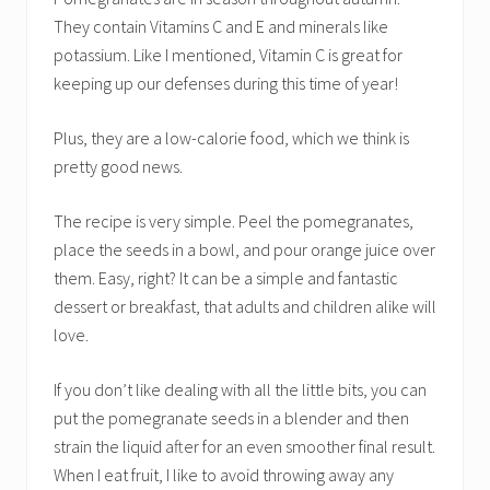
They contain Vitamins C and E and minerals like
potassium. Like I mentioned, Vitamin C is great for
keeping up our defenses during this time of year!
Plus, they are a low-calorie food, which we think is
pretty good news.
The recipe is very simple. Peel the pomegranates,
place the seeds in a bowl, and pour orange juice over
them. Easy, right? It can be a simple and fantastic
dessert or breakfast, that adults and children alike will
love.
If you don’t like dealing with all the little bits, you can
put the pomegranate seeds in a blender and then
strain the liquid after for an even smoother final result.
When I eat fruit, I like to avoid throwing away any