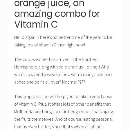
orange juice, an
amazing combo for
Vitamin C
Hello again! There’s no better time of the year to be
taking lots of Vitamin C than right now!
The cold weather has arrived in the Northern
Hemisphere along with cold and flus – oh no!! Who
wants to spend a week in bed with a runny nose and
aches and pains all over? Not me! ????
This simple recipe will help you to take a good dose
of Vitamin C! Plus, it offers lots of other benefits that
Mother Nature brings to us in her greenest packaging-
the fruits themselves! And of course, eating seasonal
fruits is even better, since that’s when all of their