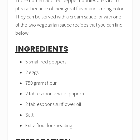
These homemade red pepper noodles are sure to
please because of their great flavor and striking color.
They can be served with a cream sauce, or with one
of the two vegetarian sauce recipes that you can find
below.
INGREDIENTS
5 small red peppers
2 eggs
750 grams flour
2 tablespoons sweet paprika
2 tablespoons sunflower oil
Salt
Extra flour for kneading