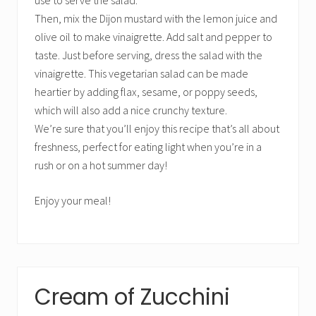
use to serve the salad.
Then, mix the Dijon mustard with the lemon juice and
olive oil to make vinaigrette. Add salt and pepper to
taste. Just before serving, dress the salad with the
vinaigrette. This vegetarian salad can be made
heartier by adding flax, sesame, or poppy seeds,
which will also add a nice crunchy texture.
We’re sure that you’ll enjoy this recipe that’s all about
freshness, perfect for eating light when you’re in a
rush or on a hot summer day!
Enjoy your meal!
Cream of Zucchini