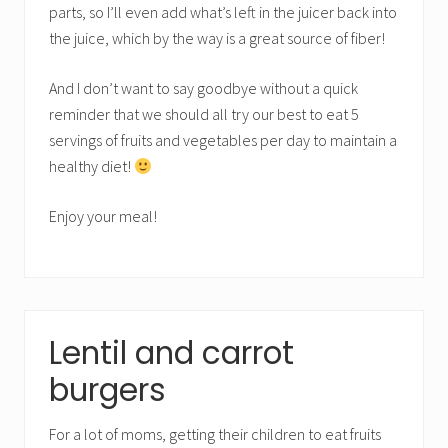
parts, so I’ll even add what’s left in the juicer back into
the juice, which by the way is a great source of fiber!
And I don’t want to say goodbye without a quick
reminder that we should all try our best to eat 5
servings of fruits and vegetables per day to maintain a
healthy diet!
Enjoy your meal!
Lentil and carrot
burgers
For a lot of moms, getting their children to eat fruits