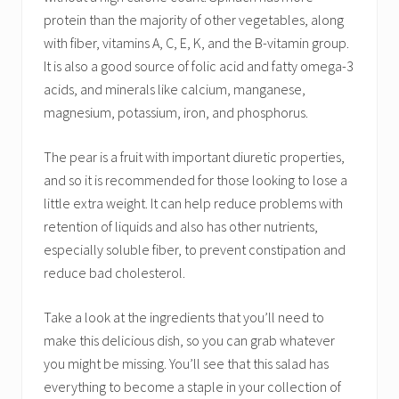
protein than the majority of other vegetables, along
with fiber, vitamins A, C, E, K, and the B-vitamin group.
It is also a good source of folic acid and fatty omega-3
acids, and minerals like calcium, manganese,
magnesium, potassium, iron, and phosphorus.
The pear is a fruit with important diuretic properties,
and so it is recommended for those looking to lose a
little extra weight. It can help reduce problems with
retention of liquids and also has other nutrients,
especially soluble fiber, to prevent constipation and
reduce bad cholesterol.
Take a look at the ingredients that you’ll need to
make this delicious dish, so you can grab whatever
you might be missing. You’ll see that this salad has
everything to become a staple in your collection of