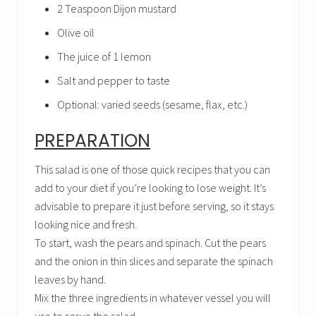
2 Teaspoon Dijon mustard
Olive oil
The juice of 1 lemon
Salt and pepper to taste
Optional: varied seeds (sesame, flax, etc.)
PREPARATION
This salad is one of those quick recipes that you can
add to your diet if you’re looking to lose weight. It’s
advisable to prepare it just before serving, so it stays
looking nice and fresh.
To start, wash the pears and spinach. Cut the pears
and the onion in thin slices and separate the spinach
leaves by hand.
Mix the three ingredients in whatever vessel you will