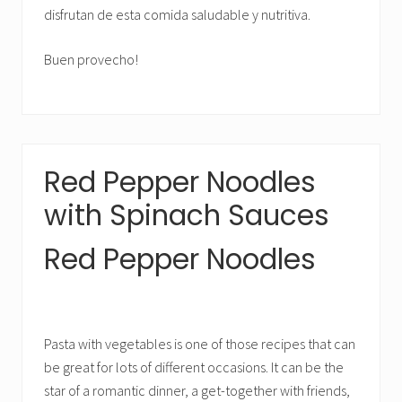
disfrutan de esta comida saludable y nutritiva.
Buen provecho!
Red Pepper Noodles
with Spinach Sauces
Red Pepper Noodles
Pasta with vegetables is one of those recipes that can
be great for lots of different occasions. It can be the
star of a romantic dinner, a get-together with friends,