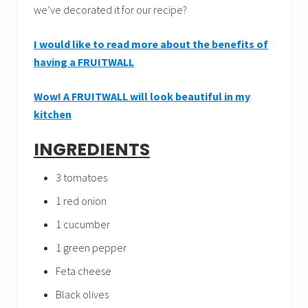
we’ve decorated it for our recipe?
I would like to read more about the benefits of
having a FRUITWALL
Wow! A FRUITWALL will look beautiful in my
kitchen
INGREDIENTS
3 tomatoes
1 red onion
1 cucumber
1 green pepper
Feta cheese
Black olives