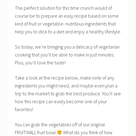
The perfect solution for this time crunch would of
course be to prepare an easy recipe based on some
kind of fruit or vegetable- nutritious ingredients that
help you to stick to a diet and enjoy a healthy lifestyle.
So today, we’re bringing you a delicacy of vegetarian
cooking that you’ll be able to make in just minutes.
Plus, you’ll love the taste!
Take a look at the recipe below, make note of any
ingredients you might need, and maybe even plan a
trip to the market to grab the best produce. You’ll see
how this recipe can easily become one of your
favorites!
You can grab the vegetables off of our original
FRUITWALL fruit bowl
What do you think of how