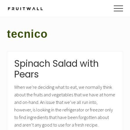
Menu
Skip
Skip
to
to
main
footer
content
tecnico
Spinach Salad with
Pears
When we’re deciding what to eat, we normally think
about the fruits and vegetables that we have at home
and on-hand. An issue that we’ve all run into,
however, is looking in the refrigerator or freezer only
to find ingredients that have been forgotten about
and aren’t any good to use for a fresh recipe.