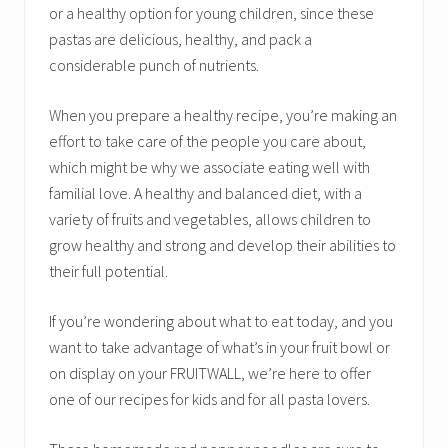
or a healthy option for young children, since these
pastas are delicious, healthy, and pack a
considerable punch of nutrients.
When you prepare a healthy recipe, you’re making an
effort to take care of the people you care about,
which might be why we associate eating well with
familial love. A healthy and balanced diet, with a
variety of fruits and vegetables, allows children to
grow healthy and strong and develop their abilities to
their full potential.
If you’re wondering about what to eat today, and you
want to take advantage of what’s in your fruit bowl or
on display on your FRUITWALL, we’re here to offer
one of our recipes for kids and for all pasta lovers.