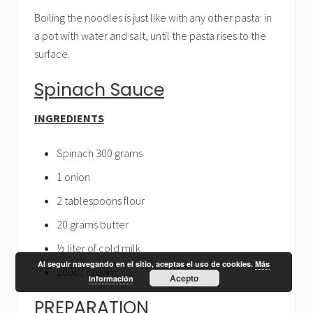
Boiling the noodles is just like with any other pasta: in
a pot with water and salt, until the pasta rises to the
surface.
Spinach Sauce
INGREDIENTS
Spinach 300 grams
1 onion
2 tablespoons flour
20 grams butter
½ liter of cold milk
Al seguir navegando en el sitio, aceptas el uso de cookies.
Más
200cc cream
Acepto
información
PREPARATION