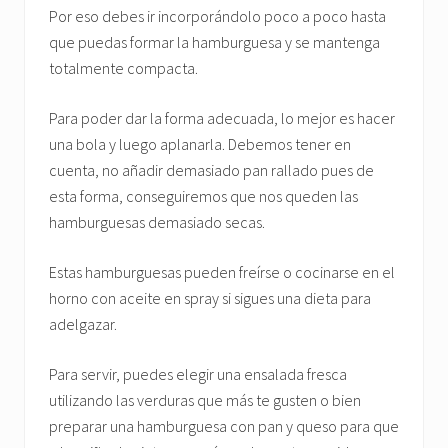
Por eso debes ir incorporándolo poco a poco hasta
que puedas formar la hamburguesa y se mantenga
totalmente compacta.
Para poder dar la forma adecuada, lo mejor es hacer
una bola y luego aplanarla. Debemos tener en
cuenta, no añadir demasiado pan rallado pues de
esta forma, conseguiremos que nos queden las
hamburguesas demasiado secas.
Estas hamburguesas pueden freírse o cocinarse en el
horno con aceite en spray si sigues una dieta para
adelgazar.
Para servir, puedes elegir una ensalada fresca
utilizando las verduras que más te gusten o bien
preparar una hamburguesa con pan y queso para que