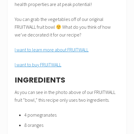
health properties are at peak potential!
You can grab the vegetables off of our original
FRUITWALL fruit bowl
What do you think of how
we’ve decorated it for our recipe?
I want to learn more about FRUITWALL
I want to buy FRUITWALL
INGREDIENTS
As you can see in the photo above of our FRUITWALL
fruit “bowl,” this recipe only uses two ingredients.
4 pomegranates
8 oranges