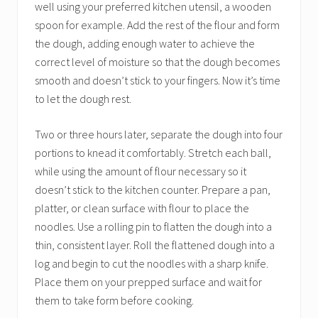
well using your preferred kitchen utensil, a wooden
spoon for example. Add the rest of the flour and form
the dough, adding enough water to achieve the
correct level of moisture so that the dough becomes
smooth and doesn’t stick to your fingers. Now it’s time
to let the dough rest.
Two or three hours later, separate the dough into four
portions to knead it comfortably. Stretch each ball,
while using the amount of flour necessary so it
doesn’t stick to the kitchen counter. Prepare a pan,
platter, or clean surface with flour to place the
noodles. Use a rolling pin to flatten the dough into a
thin, consistent layer. Roll the flattened dough into a
log and begin to cut the noodles with a sharp knife.
Place them on your prepped surface and wait for
them to take form before cooking.