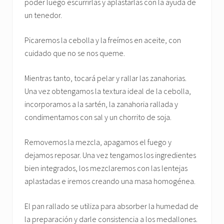
poder luego escurrirlas y aplastarlas con la ayuda de
un tenedor.
Picaremos la cebolla y la freímos en aceite, con
cuidado que no se nos queme.
Mientras tanto, tocará pelar y rallar las zanahorias.
Una vez obtengamos la textura ideal de la cebolla,
incorporamos a la sartén, la zanahoria rallada y
condimentamos con sal y un chorrito de soja.
Removemos la mezcla, apagamos el fuego y
dejamos reposar. Una vez tengamos los ingredientes
bien integrados, los mezclaremos con las lentejas
aplastadas e iremos creando una masa homogénea.
El pan rallado se utiliza para absorber la humedad de
la preparación y darle consistencia a los medallones.