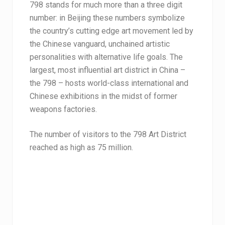
798 stands for much more than a three digit
number: in Beijing these numbers symbolize
the country’s cutting edge art movement led by
the Chinese vanguard, unchained artistic
personalities with alternative life goals. The
largest, most influential art district in China –
the 798 – hosts world-class international and
Chinese exhibitions in the midst of former
weapons factories.
The number of visitors to the 798 Art District
reached as high as 75 million.