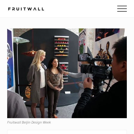
Menu
Skip
Skip
to
to
main
footer
content
Fruitwall Beijin Design Week